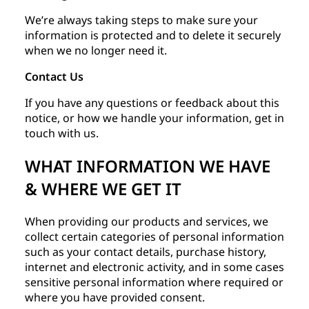
We’re always taking steps to make sure your
information is protected and to delete it securely
when we no longer need it.
Contact Us
If you have any questions or feedback about this
notice, or how we handle your information, get in
touch with us.
WHAT INFORMATION WE HAVE
& WHERE WE GET IT
When providing our products and services, we
collect certain categories of personal information
such as your contact details, purchase history,
internet and electronic activity, and in some cases
sensitive personal information where required or
where you have provided consent.