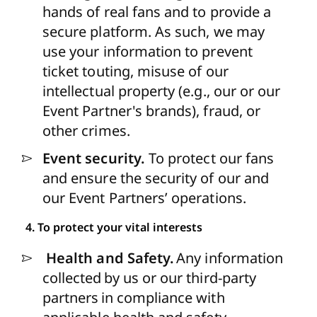
hands of real fans and to provide a
secure platform. As such, we may
use your information to prevent
ticket touting, misuse of our
intellectual property (e.g., our or our
Event Partner's brands), fraud, or
other crimes.
Event security.
To protect our fans
and ensure the security of our and
our Event Partners’ operations.
4. To protect your vital interests
Health and Safety.
Any
information
collected by us or our third-party
partners in compliance with