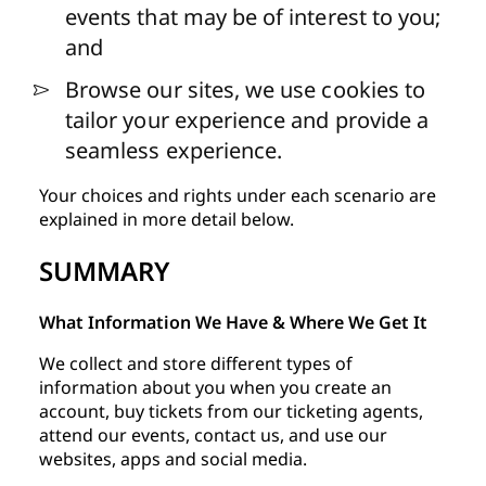
events that may be of interest to you;
and
Browse our sites, we use cookies to
tailor your experience and provide a
seamless experience.
Your choices and rights under each scenario are
explained in more detail below.
SUMMARY
What Information We Have & Where We Get It
We collect and store different types of
information about you when you create an
account, buy tickets from our ticketing agents,
attend our events, contact us, and use our
websites, apps and social media.