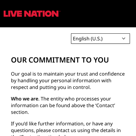
English (U.S.)
OUR COMMITMENT TO YOU
Our goal is to maintain your trust and confidence
by handling your personal information with
respect and putting you in control.
Who we are
. The entity who processes your
information can be found above the ‘Contact’
section.
If you’d like further information, or have any
questions, please contact us using the details in