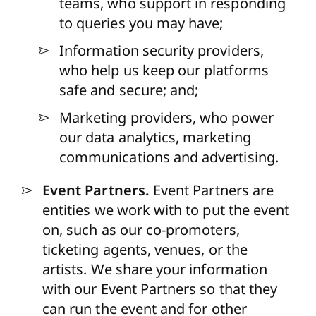
teams, who support in responding
to queries you may have;
Information security providers,
who help us keep our platforms
safe and secure; and;
Marketing providers, who power
our data analytics, marketing
communications and advertising.
Event Partners.
Event Partners are
entities we work with to put the event
on, such as our co-promoters,
ticketing agents, venues, or the
artists. We share your information
with our Event Partners so that they
can run the event and for other