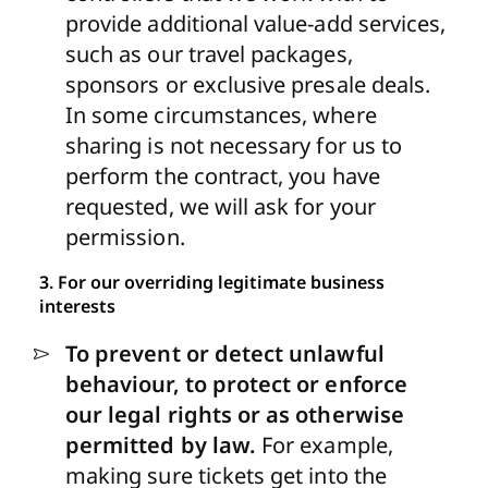
provide additional value-add services,
such as our travel packages,
sponsors or exclusive presale deals.
In some circumstances, where
sharing is not necessary for us to
perform the contract, you have
requested, we will ask for your
permission.
3. For our overriding legitimate business
interests
To prevent or detect unlawful
behaviour, to protect or enforce
our legal rights or as otherwise
permitted by law.
For example,
making sure tickets get into the