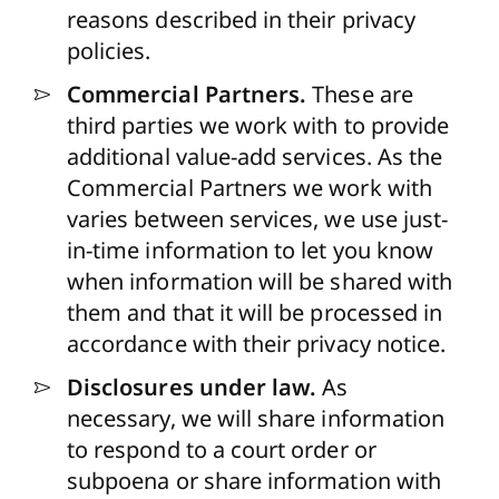
reasons described in their privacy
policies.
Commercial Partners.
These are
third parties we work with to provide
additional value-add services. As the
Commercial Partners we work with
varies between services, we use just-
in-time information to let you know
when information will be shared with
them and that it will be processed in
accordance with their privacy notice.
Disclosures under law.
As
necessary, we will share information
to respond to a court order or
subpoena or share information with