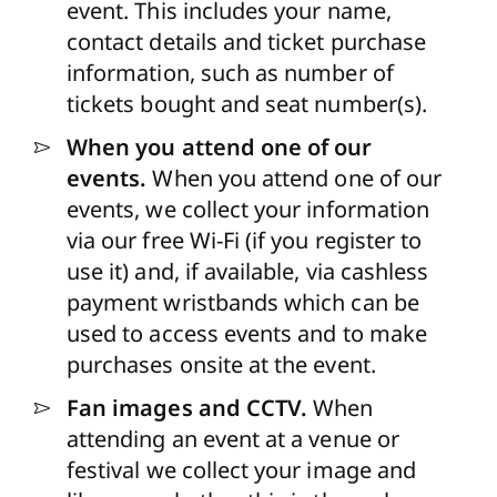
event. This includes your name,
contact details and ticket purchase
information, such as number of
tickets bought and seat number(s).
When you attend one of our
events.
When you attend one of our
events, we collect your information
via our free Wi-Fi (if you register to
use it) and, if available, via cashless
payment wristbands which can be
used to access events and to make
purchases onsite at the event.
Fan images and CCTV.
When
attending an event at a venue or
festival we collect your image and