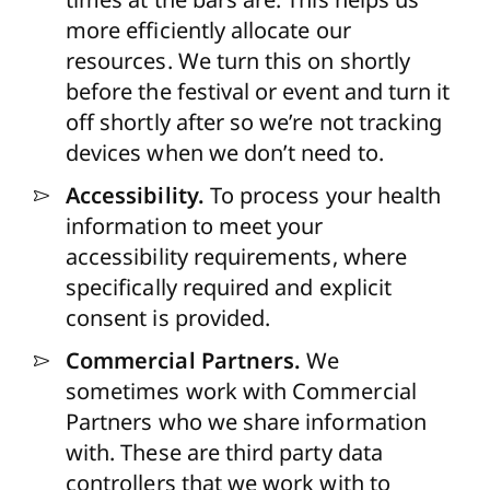
more efficiently allocate our
resources. We turn this on shortly
before the festival or event and turn it
off shortly after so we’re not tracking
devices when we don’t need to.
Accessibility.
To process your health
information to meet your
accessibility requirements, where
specifically required and explicit
consent is provided.
Commercial Partners.
We
sometimes work with Commercial
Partners who we share information
with. These are third party data
controllers that we work with to