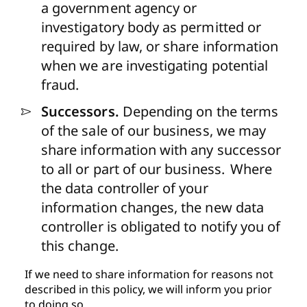
a government agency or
investigatory body as permitted or
required by law, or share information
when we are investigating potential
fraud.
Successors.
Depending on the terms
of the sale of our business, we may
share information with any successor
to all or part of our business. Where
the data controller of your
information changes, the new data
controller is obligated to notify you of
this change.
If we need to share information for reasons not
described in this policy, we will inform you prior
to doing so.