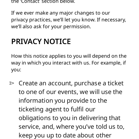
the ‘Contact’ section below.
If we ever make any major changes to our
privacy practices, we’ll let you know. If necessary,
we’ll also ask for your permission.
PRIVACY NOTICE
How this notice applies to you will depend on the
way in which you interact with us. For example, if
you:
Create an account, purchase a ticket
to one of our events, we will use the
information you
provide to the
ticketing agent to
fulfil our
obligations to you in delivering that
service, and, where you’ve told us to,
keep you up to date about other