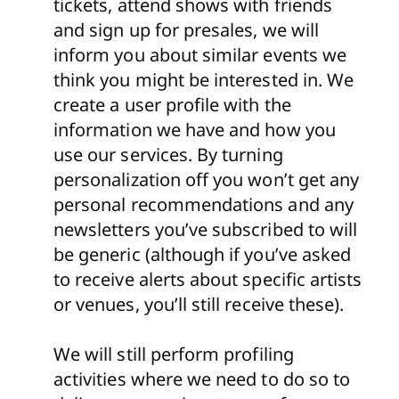
tickets, attend shows with friends
and sign up for presales, we will
inform you about similar events we
think you might be interested in. We
create a user profile with the
information we have and how you
use our services. By turning
personalization off you won’t get any
personal recommendations and any
newsletters you’ve subscribed to will
be generic (although if you’ve asked
to receive alerts about specific artists
or venues, you’ll still receive these).
We will still perform profiling
activities where we need to do so to