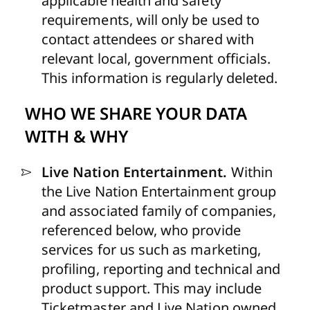
applicable health and safety
requirements, will only be used to
contact attendees or shared with
relevant local, government officials.
This information is regularly deleted.
WHO WE SHARE YOUR DATA
WITH & WHY
Live Nation Entertainment.
Within
the Live Nation Entertainment group
and associated family of companies,
referenced below, who provide
services for us such as marketing,
profiling, reporting and technical and
product support.
This may include
Ticketmaster and Live Nation owned