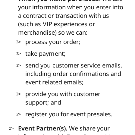
your information when you enter into
a contract or transaction with us
(such as VIP experiences or
merchandise) so we can:
process your order;
take payment;
send you customer service emails,
including order confirmations and
event related emails;
provide you with customer
support; and
register you for event presales.
Event Partner(s).
We share your