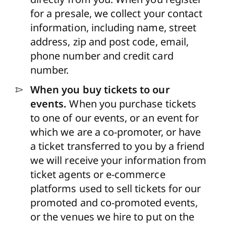
for a presale, we collect your contact
information, including name, street
address, zip and post code, email,
phone number and credit card
number.
When you buy tickets to our
events.
When you purchase tickets
to one of our events, or an event for
which we are a co-promoter, or have
a ticket transferred to you by a friend
we will receive your information from
ticket agents or e-commerce
platforms used to sell tickets for our
promoted and co-promoted events,
or the venues we hire to put on the