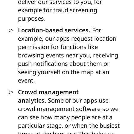
deliver our services to you, for
example for fraud screening
purposes.
Location-based services.
For
example, our apps request location
permission for functions like
browsing events near you, receiving
push notifications about them or
seeing yourself on the map at an
event.
Crowd management
analytics.
Some of our apps use
crowd management software so we
can see how many people are at a
particular stage, or when the busiest
times at the bars are. This helps us