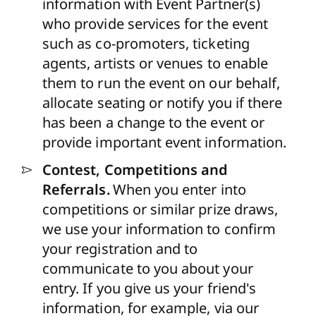
information with Event Partner(s)
who provide services for the event
such as co-promoters, ticketing
agents, artists or venues to enable
them to run the event on our behalf,
allocate seating or notify you if there
has been a change to the event or
provide important event information.
Contest, Competitions and
Referrals.
When you enter into
competitions or similar prize draws,
we use your information to confirm
your registration and to
communicate to you about your
entry. If you give us your friend's
information, for example, via our