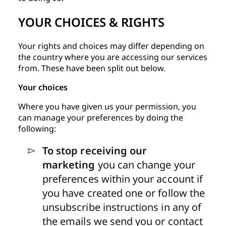
YOUR CHOICES & RIGHTS
Your rights and choices may differ depending on
the country where you are accessing our services
from. These have been split out below.
Your choices
Where you have given us your permission, you
can manage your preferences by doing the
following:
To stop receiving our
marketing
you can change your
preferences within your account if
you have created one or follow the
unsubscribe instructions in any of
the emails we send you or contact