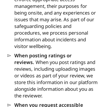
management, their purposes for
being onsite, and any experiences or
issues that may arise. As part of our
safeguarding policies and
procedures, we process personal
information about incidents and
visitor wellbeing.
When posting ratings or
reviews.
When you post ratings and
reviews, including uploading images
or videos as part of your review, we
store this information in our platform
alongside information about you as
the reviewer.
When you request accessible