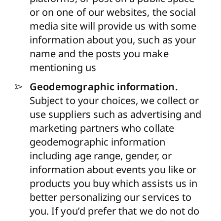
or on one of our websites, the social
media site will provide us with some
information about you, such as your
name and the posts you make
mentioning us
Geodemographic information.
Subject to your choices, we collect or
use suppliers
such as advertising and
marketing partners
who collate
geodemographic information
including age range, gender, or
information about events you like or
products you buy which assists us in
better personalizing our services to
you. If you’d prefer that we do not do