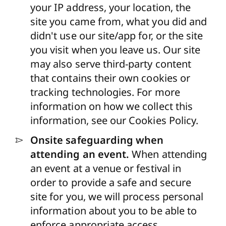
your IP address, your location, the
site you came from, what you did and
didn't use our site/app for, or the site
you visit when you leave us. Our site
may also serve third-party content
that contains their own cookies or
tracking technologies. For more
information on how we collect this
information, see our Cookies Policy.
Onsite safeguarding when
attending an event.
When attending
an event at a venue or festival in
order to provide a safe and secure
site for you, we will process personal
information about you to be able to
enforce appropriate access