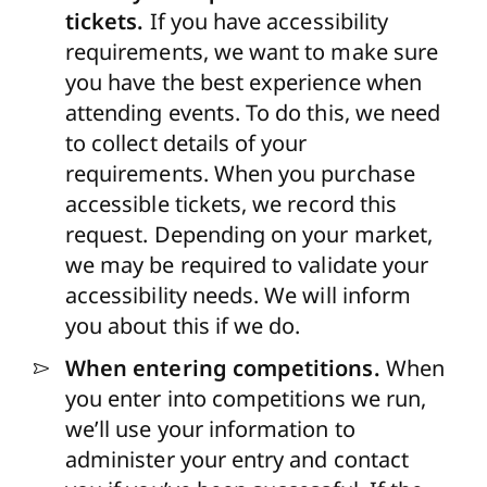
tickets.
If you have accessibility
requirements, we want to make sure
you have the best experience when
attending events. To do this, we need
to collect details of your
requirements. When you purchase
accessible
tickets, we
record this
request. Depending on your market,
we may
be required
to
validate
your
accessibility needs. We will inform
you about this if we do.
When entering competitions.
When
you enter into competitions we run,
we’ll use your information to
administer your entry and contact