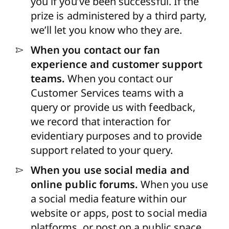
you if you’ve been successful. If the
prize is administered by a third party,
we’ll let you know who they are.
When you contact our fan
experience and customer support
teams.
When you contact our
Customer Services teams with a
query or provide us with feedback,
we record that interaction for
evidentiary purposes and to provide
support related to your query.
When you use social media and
online public forums.
When you use
a social media feature within our
website or apps, post to social media
platforms, or post on a public space