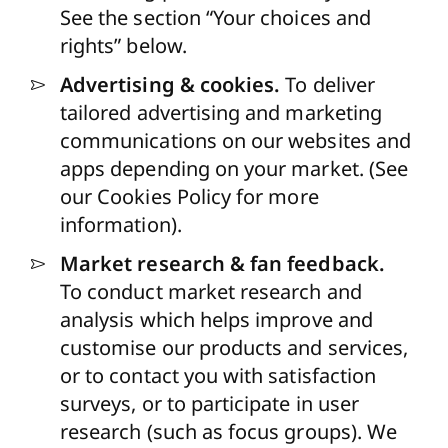
See the section “Your choices and
rights” below.
Advertising & cookies.
To deliver
tailored advertising and marketing
communications on our websites and
apps depending on your market. (See
our
Cookies Policy
for more
information).
Market research & fan feedback.
To conduct market research and
analysis which helps improve and
customise our products and services,
or to contact you with satisfaction
surveys, or to participate in user
research (such as focus groups). We