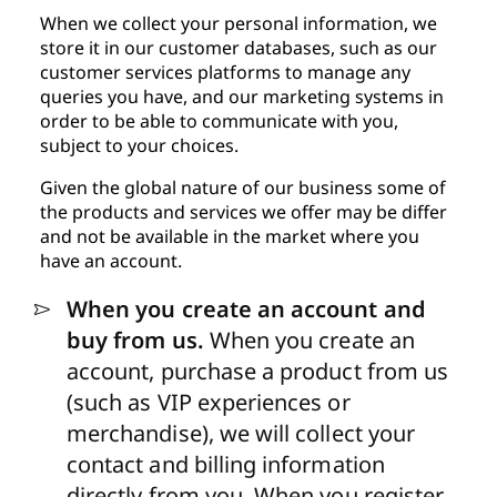
When we collect your personal information, we
store it in our customer databases, such as our
customer services platforms to manage any
queries you have, and our marketing systems in
order to be able to communicate with you,
subject to your choices.
Given the global nature of our business some of
the products and services we offer may be differ
and not be available in the market where you
have an account.
When you create an account and
buy from us.
When you create an
account, purchase a product from us
(such as VIP experiences or
merchandise), we will collect your
contact and billing information
directly from you. When you register