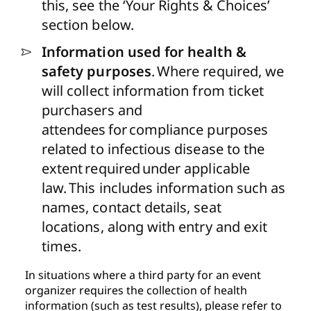
this, see the ‘
Your Rights & Choices’
section below.
Information used for health &
safety purposes
.
Where required, we
will collect information from ticket
purchasers and
attendees for compliance purposes
related to infectious disease to the
extent required under applicable
law. This includes information such as
names, contact details, seat
locations, along with entry and exit
times.
In situations where a third party for an event
organizer requires the collection of health
information (such as test results), please refer to