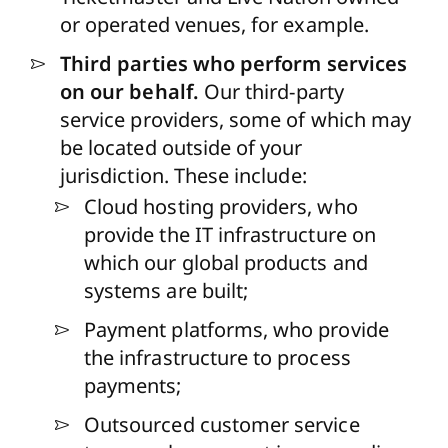
or operated venues, for example.
Third parties who perform services
on our behalf.
Our third-party
service providers, some of which may
be located outside of your
jurisdiction. These include:
Cloud hosting providers, who
provide the IT infrastructure on
which our global products and
systems are built;
Payment platforms, who provide
the infrastructure to process
payments;
Outsourced customer service