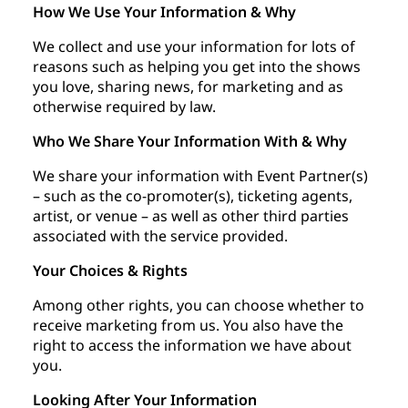
How We Use Your Information & Why
We collect and use your information for lots of
reasons such as helping you get into the shows
you love, sharing news, for marketing and as
otherwise required by law.
Who We Share Your Information With & Why
We share your information with Event Partner(s)
– such as the co-promoter(s), ticketing agents,
artist, or venue – as well as other third parties
associated with the service provided.
Your Choices & Rights
Among other rights, you can choose whether to
receive marketing from us. You also have the
right to access the information we have about
you.
Looking After Your Information