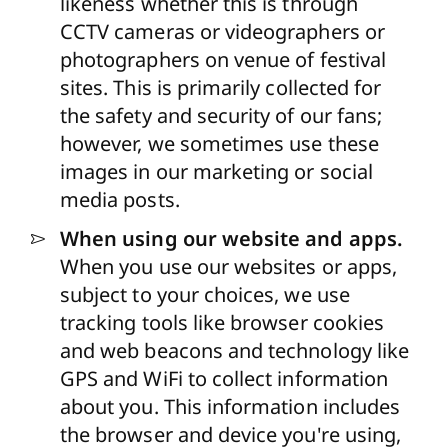
likeness whether this is through
CCTV cameras or videographers or
photographers on venue of festival
sites. This is primarily collected for
the safety and security of our fans;
however, we sometimes use these
images in our marketing or social
media posts.
When using our website and apps.
When you use our websites or apps,
subject to your choices, we use
tracking tools like browser cookies
and web beacons and technology like
GPS and WiFi to collect information
about you. This information includes
the browser and device you're using,