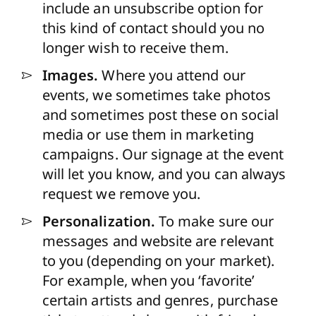
include an unsubscribe option for
this kind of contact should you no
longer wish to receive them.
Images.
Where you attend our
events, we sometimes take photos
and sometimes post these on social
media or use them in marketing
campaigns. Our signage at the event
will let you know, and you can always
request we remove you.
Personalization.
To make sure our
messages and website are relevant
to you (depending on your market).
For example, when you ‘favorite’
certain artists and genres, purchase