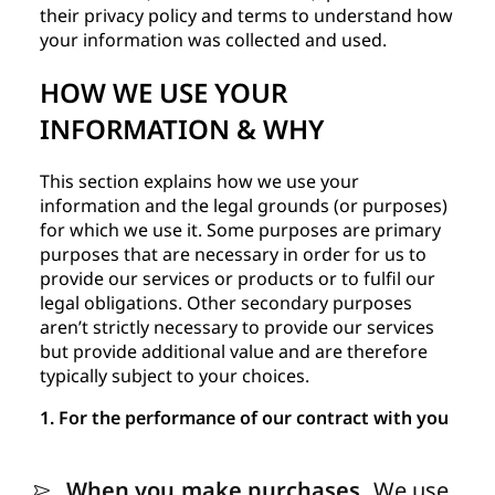
their privacy policy and terms to understand how
your information was collected and used.
HOW WE USE YOUR
INFORMATION & WHY
This section explains how we use your
information and the legal grounds (or purposes)
for which we use it. Some purposes are primary
purposes that are necessary in order for us to
provide our services or products or to fulfil our
legal obligations. Other secondary purposes
aren’t strictly necessary to provide our services
but provide additional value and are therefore
typically subject to your choices.
1. For the performance of our contract with you
When you make purchases.
We use