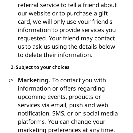
referral service to tell a friend about
our website or to purchase a gift
card, we will only use your friend's
information to provide services you
requested. Your friend may contact
us to ask us using the details below
to delete their information.
2. Subject to your choices
Marketing.
To contact you with
information or offers regarding
upcoming events, products or
services via email, push and web
notification, SMS, or on social media
platforms. You can change your
marketing preferences at any time.